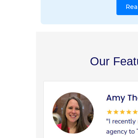
Rea
Our Feat