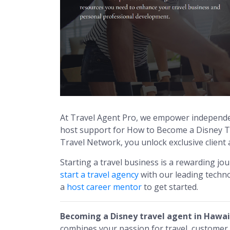
At Travel Agent Pro, we empower independe
host support for How to Become a Disney Tr
Travel Network, you unlock exclusive client
Starting a travel business is a rewarding jo
start a travel agency
with our leading techno
a
host career mentor
to get started.
Becoming a Disney travel agent in Hawai
combines your passion for travel, customer s