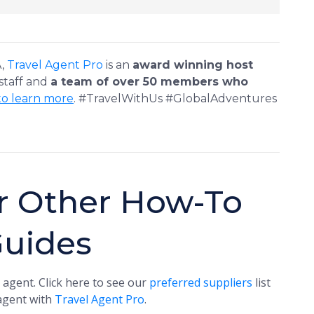
A,
Travel Agent Pro
is an
award winning host
 staff and
a team of over 50 members who
to learn more
. #TravelWithUs #GlobalAdventures
r Other How-To
Guides
 agent. Click here to see our
preferred suppliers
list
 agent with
Travel Agent Pro
.