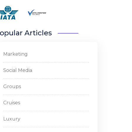
opular Articles
Marketing
Social Media
Groups
Cruises
Luxury