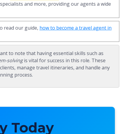
 specialists and more, providing our agents a wide
to read our guide,
how to become a travel agent in
tant to note that having essential skills such as
em-solving
is vital for success in this role. These
th clients, manage travel itineraries, and handle any
anning process.
y Today