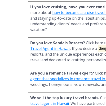
If you love cruising, have you ever con
more about
how to become a cruise travel
and staying up-to-date on the latest ships,
understanding clients' needs and preferen
vacation?
Do you love Sandals Resorts?
Click here 
Travel Agent in Hawaii
. If you desire a
dee
resorts, and the unique experiences each o
travel and dedicated to crafting personaliz
Are you a romance travel expert?
Click 
agent that specializes in romance travel in
weddings, honeymoons, vow-renewals, ann
We sell the top luxury travel brands.
Cli
travel agent in Hawaii
. We have partnered