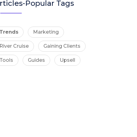
rticles-Popular Tags
Trends
Marketing
River Cruise
Gaining Clients
Tools
Guides
Upsell