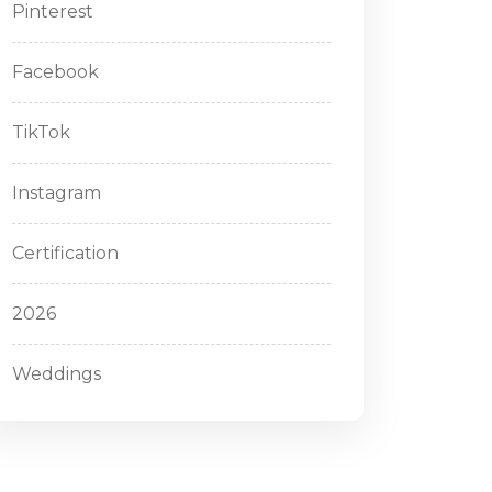
Pinterest
Facebook
TikTok
Instagram
Certification
2026
Weddings