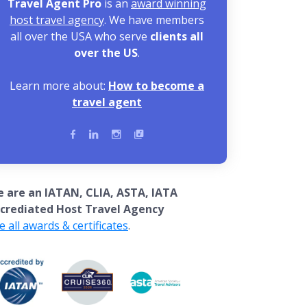
Travel Agent Pro
is an
award winning
host travel agency
. We have members
all over the USA who serve
clients all
over the US
.
Learn more about:
How to become a
travel agent
 are an IATAN, CLIA, ASTA, IATA
crediated Host Travel Agency
e all awards & certificates
.