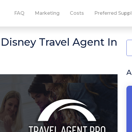
FAQ
Marketing
Costs
Preferred Suppl
isney Travel Agent In
A