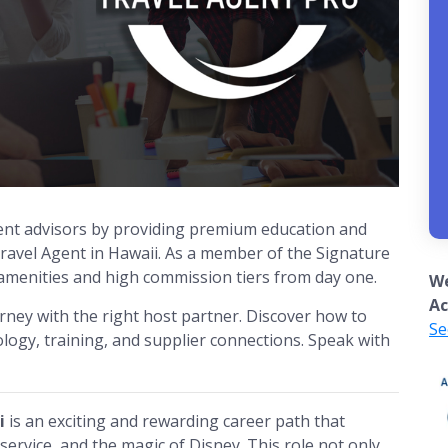
nt advisors by providing premium education and
avel Agent in Hawaii. As a member of the Signature
 amenities and high commission tiers from day one.
We
Ac
urney with the right host partner. Discover how to
Se
logy, training, and supplier connections. Speak with
i
is an exciting and rewarding career path that
ervice, and the magic of Disney. This role not only