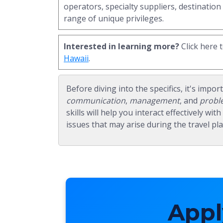
operators, specialty suppliers, destination
range of unique privileges.
Interested in learning more?
Click here 
Hawaii
.
Before diving into the specifics, it's impor
communication
,
management
, and
probl
skills will help you interact effectively wi
issues that may arise during the travel pl
Appl