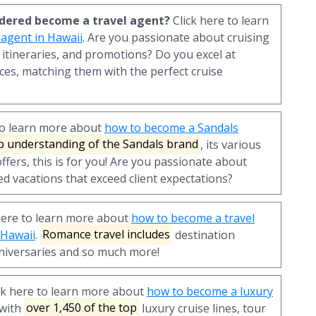
sidered become a travel agent?
Click here to learn
 agent in Hawaii
. Are you passionate about cruising
 itineraries, and promotions? Do you excel at
ces, matching them with the perfect cruise
to learn more about
how to become a Sandals
p understanding of the Sandals brand
, its various
ffers, this is for you! Are you passionate about
ed vacations that exceed client expectations?
here to learn more about
how to become a travel
 Hawaii
.
Romance travel includes
destination
iversaries and so much more!
ck here to learn more about
how to become a luxury
 with
over 1,450 of the top
luxury cruise lines, tour