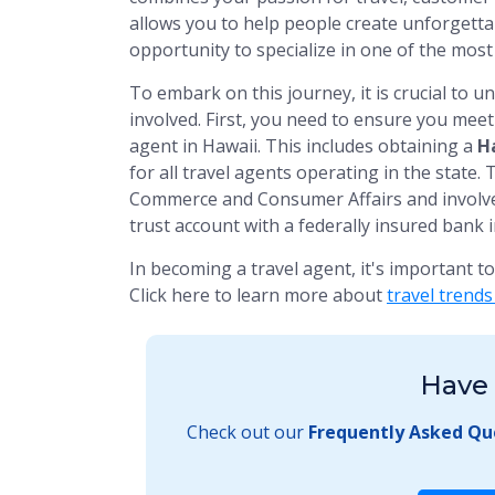
allows you to help people create unforgetta
opportunity to specialize in one of the most
To embark on this journey, it is crucial to 
involved. First, you need to ensure you meet t
agent in Hawaii. This includes obtaining a
Ha
for all travel agents operating in the state.
Commerce and Consumer Affairs and involves
trust account with a federally insured bank i
In becoming a travel agent, it's important t
Click here to learn more about
travel trends
Have 
Check out our
Frequently Asked Qu