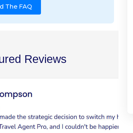
d The FAQ
ured Reviews