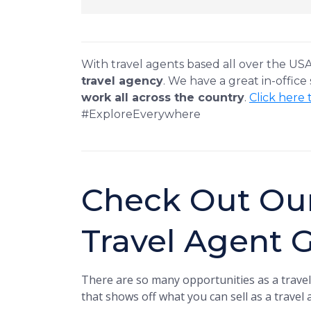
With travel agents based all over the US
travel agency
. We have a great in-office
work all across the country
.
Click here 
#ExploreEverywhere
Check Out Ou
Travel Agent 
There are so many opportunities as a travel
that shows off what you can sell as a travel