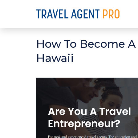
How To Become A D
Hawaii