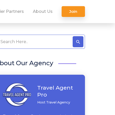
ier Partners
About Us
Join
bout Our Agency
Travel Agent
Pro
Host Travel Agency