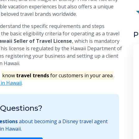
ble vacation experiences but also offers a unique
 beloved travel brands worldwide.
understand the specific requirements and steps
P
he basic eligibility criteria for operating as a travel
waii Seller of Travel License
, which is mandatory
 This license is regulated by the Hawaii Department of
 registering your business and setting up a client
n Hawaii.
o
know
travel trends
for customers in your area
.
 in Hawaii
.
Questions?
estions
about becoming a Disney travel agent
in Hawaii.