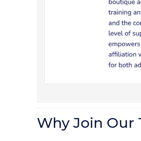
Why Join Our 