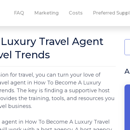
FAQ
Marketing
Costs
Preferred Suppl
Luxury Travel Agent
vel Trends
A
on for travel, you can turn your love of
travel agent in How To Become A Luxury
ends. The key is finding a supportive host
rovides the training, tools, and resources you
vel business.
l agent in How To Become A Luxury Travel
ill work with a host agency. A host agency