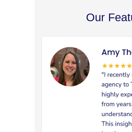
Our Feat