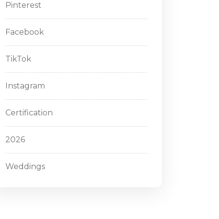
Pinterest
Facebook
TikTok
Instagram
Certification
2026
Weddings