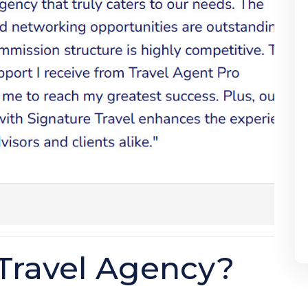
Travel Agency?