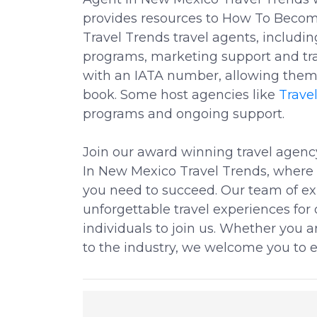
provides resources to How To Becom
Travel Trends travel agents, includi
programs, marketing support and tra
with an IATA number, allowing them 
book. Some host agencies like
Trave
programs and ongoing support.
Join our award winning travel agen
In New Mexico Travel Trends, where w
you need to succeed. Our team of exp
unforgettable travel experiences for 
individuals to join us. Whether you 
to the industry, we welcome you to e