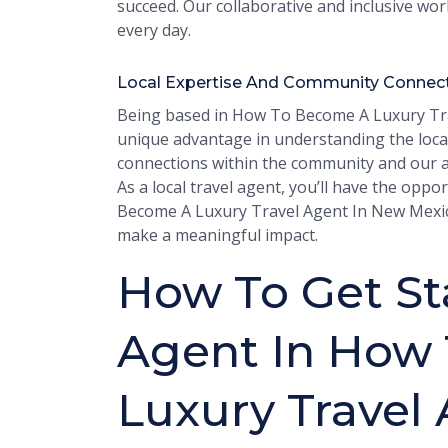
succeed. Our collaborative and inclusive wo
every day.
Local Expertise And Community Connec
Being based in How To Become A Luxury Tra
unique advantage in understanding the loca
connections within the community and our abi
As a local travel agent, you’ll have the op
Become A Luxury Travel Agent In New Mexico 
make a meaningful impact.
How To Get Sta
Agent In How
Luxury Travel