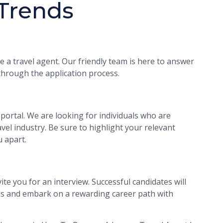
 Trends
 a travel agent. Our friendly team is here to answer
hrough the application process.
portal. We are looking for individuals who are
vel industry. Be sure to highlight your relevant
u apart.
ite you for an interview. Successful candidates will
als and embark on a rewarding career path with