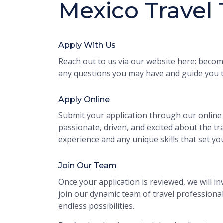
Mexico Travel
Apply With Us
Reach out to us via our website here: become
any questions you may have and guide you t
Apply Online
Submit your application through our online 
passionate, driven, and excited about the tra
experience and any unique skills that set yo
Join Our Team
Once your application is reviewed, we will inv
join our dynamic team of travel profession
endless possibilities.