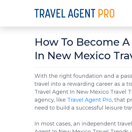
How To Become A 
In New Mexico Tra
With the right foundation and a passi
travel into a rewarding career as a 
Travel Agent In New Mexico Travel Tr
agency, like
Travel Agent Pro
, that p
need to build a successful leisure tra
In most cases, an independent trave
Agent In New Mexico Travel Trends w