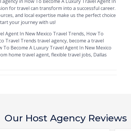
vel agency in How To Become A Luxury Travel Agent In
n for travel can transform into a successful career.
rces, and local expertise make us the perfect choice
tart your journey with us!
el Agent In New Mexico Travel Trends, How To
o Travel Trends travel agency, become a travel
 How To Become A Luxury Travel Agent In New Mexico
om home travel agent, flexible travel jobs, Dallas
Our Host Agency Reviews