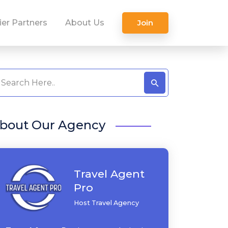
ier Partners
About Us
Join
bout Our Agency
Travel Agent
Pro
Host Travel Agency