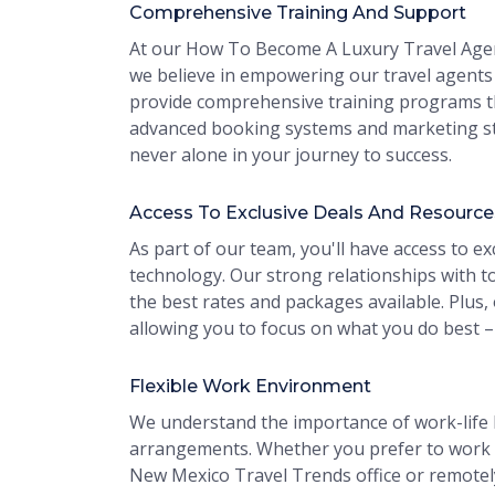
Comprehensive Training And Support
At our How To Become A Luxury Travel Agen
we believe in empowering our travel agents 
provide comprehensive training programs th
advanced booking systems and marketing st
never alone in your journey to success.
Access To Exclusive Deals And Resource
As part of our team, you'll have access to ex
technology. Our strong relationships with to
the best rates and packages available. Plus,
allowing you to focus on what you do best –
Flexible Work Environment
We understand the importance of work-life b
arrangements. Whether you prefer to work
New Mexico Travel Trends office or remotely