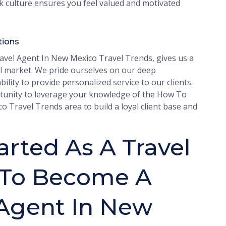
rk culture ensures you feel valued and motivated
tions
vel Agent In New Mexico Travel Trends, gives us a
l market. We pride ourselves on our deep
lity to provide personalized service to our clients.
portunity to leverage your knowledge of the How To
Travel Trends area to build a loyal client base and
rted As A Travel
 To Become A
 Agent In New