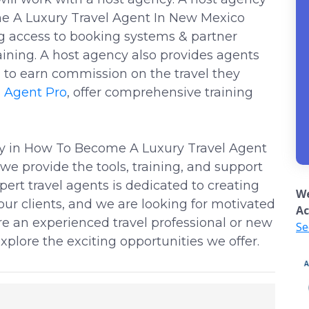
e A Luxury Travel Agent In New Mexico
ng access to booking systems & partner
ining. A host agency also provides agents
to earn commission on the travel they
l Agent Pro
, offer comprehensive training
cy in How To Become A Luxury Travel Agent
e provide the tools, training, and support
ert travel agents is dedicated to creating
We
our clients, and we are looking for motivated
Ac
are an experienced travel professional or new
Se
xplore the exciting opportunities we offer.