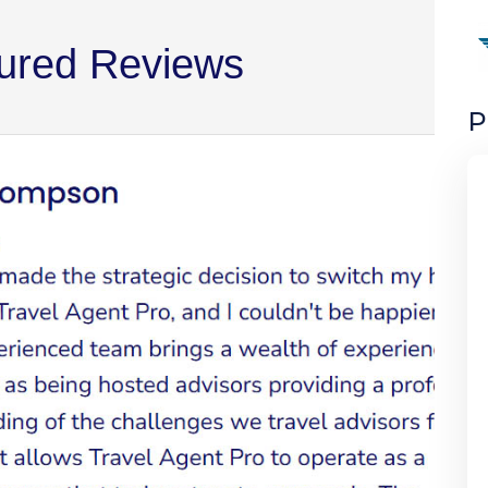
ured Reviews
P