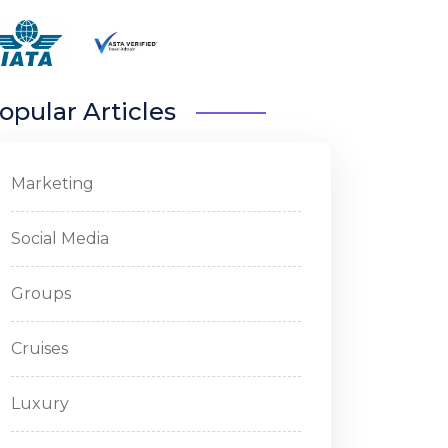
opular Articles
Marketing
Social Media
Groups
Cruises
Luxury