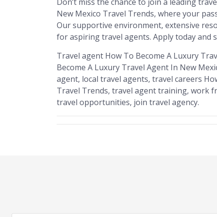
Don’t miss the chance to join a leading tra
New Mexico Travel Trends, where your passio
Our supportive environment, extensive resou
for aspiring travel agents. Apply today and s
Travel agent How To Become A Luxury Trav
Become A Luxury Travel Agent In New Mexic
agent, local travel agents, travel careers
Travel Trends, travel agent training, work fr
travel opportunities, join travel agency.