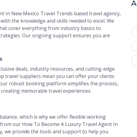
A
t In New Mexico Travel Trends based travel agency,
with the knowledge and skills needed to excel. We
at cover everything from industry basics to
rategies. Our ongoing support ensures you are
s
clusive deals, industry resources, and cutting-edge
p travel suppliers mean you can offer your clients
 our robust booking platform simplifies the process,
 creating memorable travel experiences.
alance, which is why we offer flexible working
 from our How To Become A Luxury Travel Agent In
, we provide the tools and support to help you