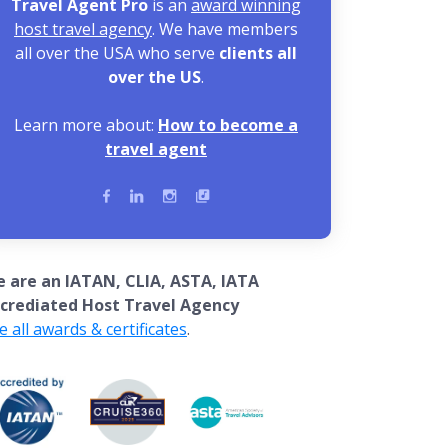
Travel Agent Pro
is an
award winning
host travel agency
. We have members
all over the USA who serve
clients all
over the US
.
Learn more about:
How to become a
travel agent
 are an IATAN, CLIA, ASTA, IATA
crediated Host Travel Agency
e all awards & certificates
.