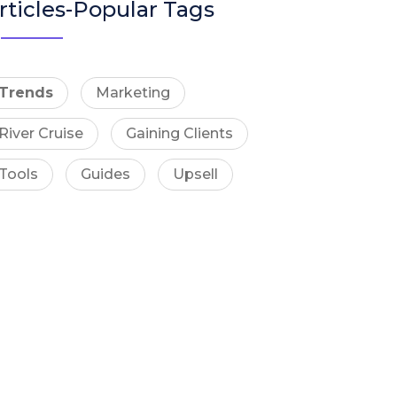
rticles-Popular Tags
Trends
Marketing
River Cruise
Gaining Clients
Tools
Guides
Upsell